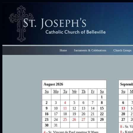
Home
Sacraments & Celebrations
Church Groups
August 2026
Septemb
Su
Mo
Tu
We
Th
Fr
Sa
Su
M
1
2
3
4
5
6
7
8
6
9
10
11
12
13
14
15
13
1
16
17
18
19
20
21
22
20
2
23
24
25
26
27
28
29
27
2
30
31
8
- St. V
8
- Knig
4
- St. Vincent de Paul meeting 9:30am