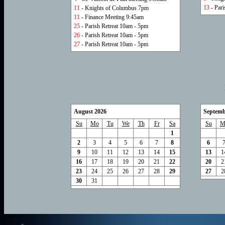
13
- Pari
11
- Knights of Columbus 7pm
11
- Finance Meeting 9:45am
25
- Parish Retreat 10am - 5pm
26
- Parish Retreat 10am - 5pm
27
- Parish Retreat 10am - 5pm
August 2026
Septemb
Su
Mo
Tu
We
Th
Fr
Sa
Su
M
1
2
3
4
5
6
7
8
6
9
10
11
12
13
14
15
13
1
16
17
18
19
20
21
22
20
2
23
24
25
26
27
28
29
27
2
30
31