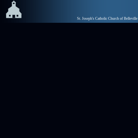
St. Joseph's Catholic Church of Belleville