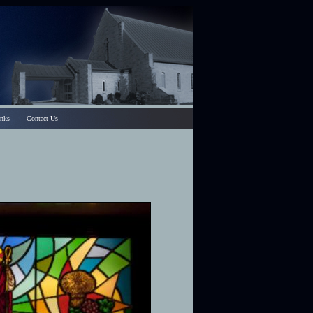
inks
Contact Us