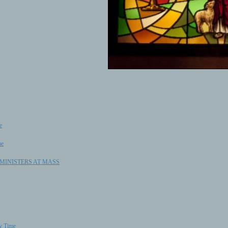
e
me
C MINISTERS AT MASS
ry Time