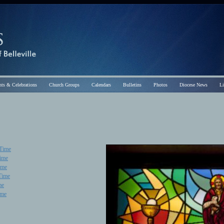
ts & Celebrations
Church Groups
Calendars
Bulletins
Photos
Diocese News
L
 Time
Time
ime
Time
me
ime