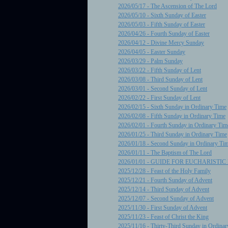
2026/05/17 - The Ascension of The Lord
2026/05/10 - Sixth Sunday of Easter
2026/05/03 - Fifth Sunday of Easter
2026/04/26 - Fourth Sunday of Easter
2026/04/12 - Divine Mercy Sunday
2026/04/05 - Easter Sunday
2026/03/29 - Palm Sunday
2026/03/22 - Fifth Sunday of Lent
2026/03/08 - Third Sunday of Lent
2026/03/01 - Second Sunday of Lent
2026/02/22 - First Sunday of Lent
2026/02/15 - Sixth Sunday in Ordinary Time
2026/02/08 - Fifth Sunday in Ordinary Time
2026/02/01 - Fourth Sunday in Ordinary Tim
2026/01/25 - Third Sunday in Ordinary Time
2026/01/18 - Second Sunday in Ordinary Ti
2026/01/11 - The Baptism of The Lord
2026/01/01 - GUIDE FOR EUCHARISTI
2025/12/28 - Feast of the Holy Family
2025/12/21 - Fourth Sunday of Advent
2025/12/14 - Third Sunday of Advent
2025/12/07 - Second Sunday of Advent
2025/11/30 - First Sunday of Advent
2025/11/23 - Feast of Christ the King
2025/11/16 - Thirty-Third Sunday in Ordina