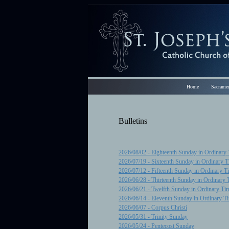
Home
Sacramen
Bulletins
2026/08/02 - Eighteenth Sunday in Ordinary
2026/07/19 - Sixteenth Sunday in Ordinary 
2026/07/12 - Fifteenth Sunday in Ordinary T
2026/06/28 - Thirteenth Sunday in Ordinary 
2026/06/21 - Twelfth Sunday in Ordinary Ti
2026/06/14 - Eleventh Sunday in Ordinary T
2026/06/07 - Corpus Christi
2026/05/31 - Trinity Sunday
2026/05/24 - Pentecost Sunday